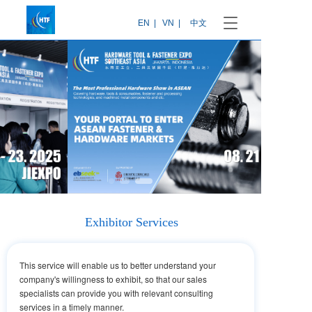
T
EN  |
VN  |
中文
o
g
g
l
e
n
a
v
i
g
a
t
i
o
Exhibitor Services
n
This service will enable us to better understand your
company's willingness to exhibit, so that our sales
specialists can provide you with relevant consulting
services in a timely manner.