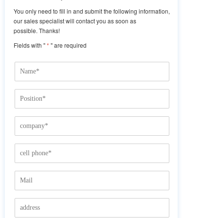
You only need to fill in and submit the following information,
our sales specialist will contact you as soon as
possible. Thanks!
Fields with "
*
" are required