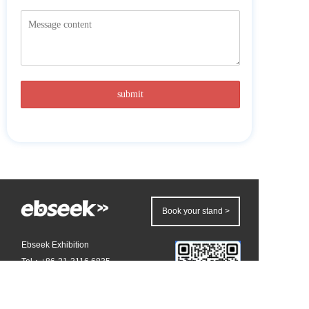
Book your stand >
Ebseek Exhibition
Tel：+86-21-3116 6835 
Email：
summer.chen@ebseek.com