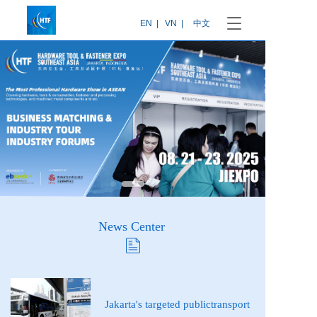
T
EN  |
VN  |
中文
o
g
g
l
e
n
a
v
i
g
a
t
i
o
News Center 
n
News
Jakarta's targeted publictransport