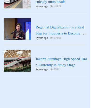
subsidy turns heads
2years ago
57059
News
Regional Digitalization is a Real
Step for Indonesia to Become a D
2years ago
50988
eveloped Country: Sri Mulyani
News
Jakarta-Surabaya High Speed Trai
n Currently in Study Stage
2years ago
41071