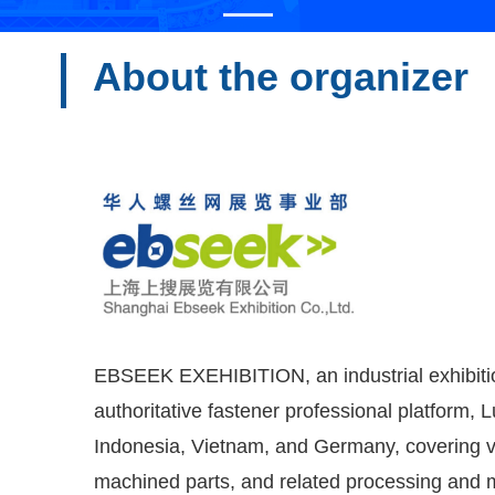
About the organizer
EBSEEK EXEHIBITION, an industrial exhibition 
authoritative fastener professional platform, 
Indonesia, Vietnam, and Germany, covering va
machined parts, and related processing and ma