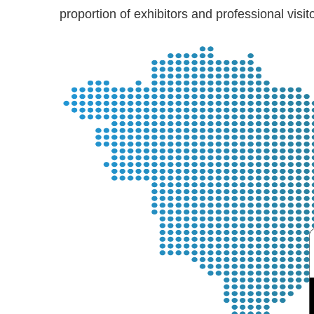
proportion of exhibitors and professional vis