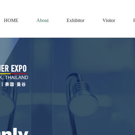
HOME
About
Exhibitor
Visitor