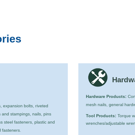
ries 
Hardwa
Hardware Products:
Cons
mesh nails, general hard
, expansion bolts, riveted
 and stampings, nails, pins
Tool Products:
Torque wr
s steel fasteners, plastic and
wrenches/adjustable wrench
l fasteners.