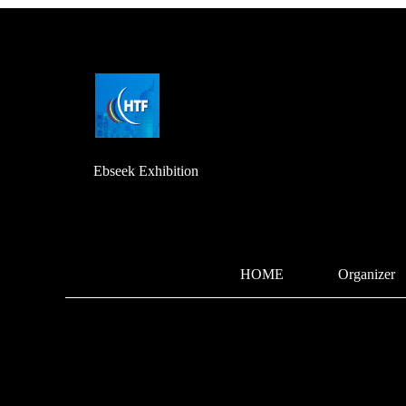
Ebseek Exhibition
HOME
Organizer