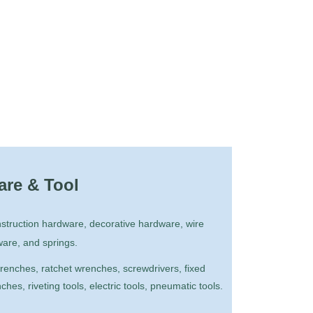
re & Tool
truction hardware, decorative hardware, wire
ware, and springs.
enches, ratchet wrenches, screwdrivers, fixed
es, riveting tools, electric tools, pneumatic tools.