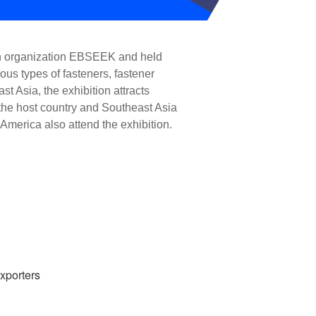
on organization EBSEEK and held 
us types of fasteners, fastener 
 Asia, the exhibition attracts 
the host country and Southeast Asia 
America also attend the exhibition.
xporters