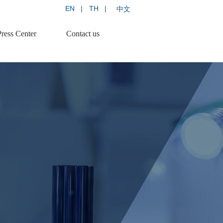
EN   |
TH   |
中文 
Press Center
Contact us