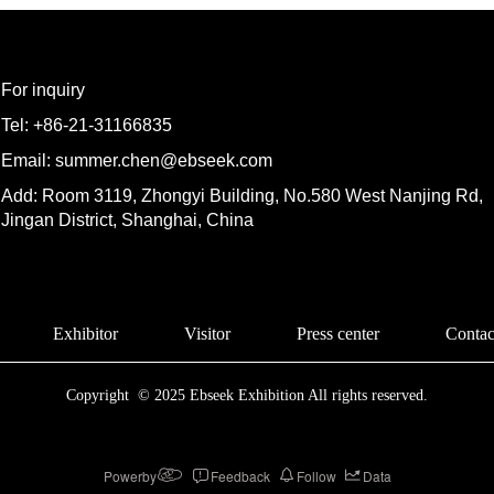
For inquiry
Tel: +86-21-31166835
Email: summer.chen@ebseek.com
Add: Room 3119, Zhongyi Building, No.580 West Nanjing Rd,
Jingan District, Shanghai, China
Exhibitor
Visitor
Press center
Contac
Copyright  © 2025 Ebseek Exhibition All rights reserved.
Powerby
Feedback
Follow
Data