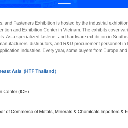
 and Fasteners Exhibition is hosted by the industrial exhibiti
ntion and Exhibition Center in Vietnam. The exhibits cover vario
. As a specialized fastener and hardware exhibition in Southeast
 manufacturers, distributors, and R&D procurement personnel in 
application industries. Every year, some buyers from Europe and 
heast Asia (HTF Thailand）
n Center (ICE)
r of Commerce of Metals, Minerals & Chemicals Importers & E