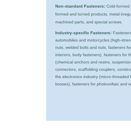
Non-standard Fasteners:
Cold-formed n
formed and turned products, metal irreg
machined parts, and special screws.
Industry-specific Fasteners:
Fasteners
automobiles and motorcycles (high-stren
nuts, welded bolts and nuts, fasteners for
interiors, body fasteners), fasteners for 
(chemical anchors and resins, suspension
connectors, scaffolding couplers, constru
the electronics industry (micro-threaded f
bosses), fasteners for photovoltaic and w