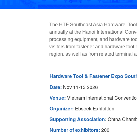
The HTF Southeast Asia Hardware, Tools,
annually at the Hanoi International Conve
processing equipment, and hardware tools
visitors from fastener and hardware tool
region, as well as from related terminal 
Hardware Tool & Fastener Expo Sout
Date:
Nov 11-13 2026
Venue:
Vietnam International Conventio
Organizer:
Ebseek Exhibition
Supporting Association
:
China Chambe
Number of exhibitors:
200