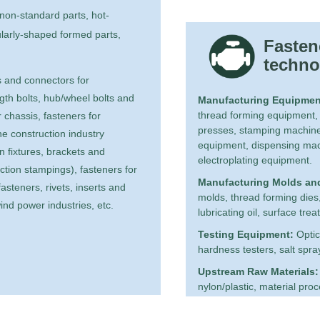
on-standard parts, hot-
ularly-shaped formed parts,
Fasten
techno
 and connectors for
gth bolts, hub/wheel bolts and
Manufacturing Equipmen
thread forming equipment,
 chassis, fasteners for
presses, stamping machine
the construction industry
equipment, dispensing mac
 fixtures, brackets and
electroplating equipment.
ction stampings), fasteners for
Manufacturing Molds an
asteners, rivets, inserts and
molds, thread forming dies, e
ind power industries, etc.
lubricating oil, surface tre
Testing Equipment:
Optic
hardness testers, salt spra
Upstream Raw Materials:
nylon/plastic, material pro