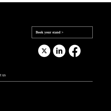
Book your stand >
t us