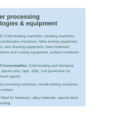
er processing 
logies & equipment
t:
Cold heading machines, heading machines,
 combination machines, lathe turning equipment,
s, wire drawing equipment, heat treatment
hines and coating equipment, surface treatment
d Consumables:
Cold heading and stamping
jector pins, taps, drills, rust preventive oil,
atment agents.
al screening machines, tensile testing machines,
y testers.
Steel for fasteners, alloy materials, special steel,
cessing.