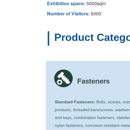
Exhibition space:
5000sqm
Number of Visitors:
5000
Product Catego
Fasteners
Standard Fasteners:
Bolts, screws, nuts
products, threaded bars/screws, washers
and keys, combination fasteners, stainles
nylon fasteners, corrosion-resistant meta